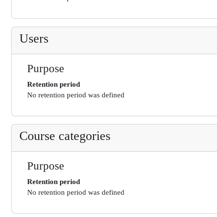
Users
Purpose
Retention period
No retention period was defined
Course categories
Purpose
Retention period
No retention period was defined