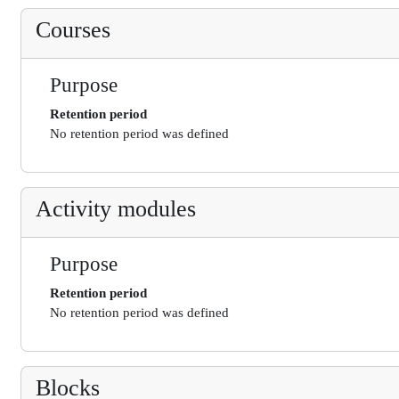
Courses
Purpose
Retention period
No retention period was defined
Activity modules
Purpose
Retention period
No retention period was defined
Blocks