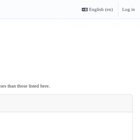
English ‎(en)‎
Log in
es than those listed here.