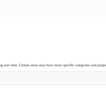
g user data. Certain areas may have more specific categories and purpos