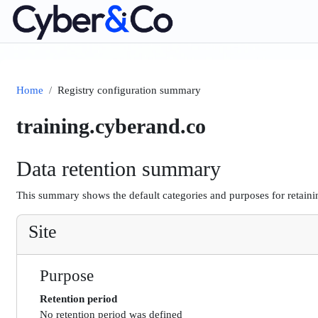
Skip to main content
Home
Registry configuration summary
training.cyberand.co
Data retention summary
This summary shows the default categories and purposes for retainin
Site
Purpose
Retention period
No retention period was defined